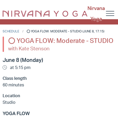
Nirvana
Yoga
SCHEDULE
⭕️ YOGA FLOW: MODERATE - STUDIO (JUNE 8, 17:15)
⭕️ YOGA FLOW: Moderate - STUDIO
with Kate Stenson
June 8 (Monday)
at 5:15 pm
Class length
60 minutes
Location
Studio
YOGA FLOW