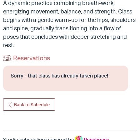
A dynamic practice combining breath-work,
energizing movement, balance, and strength.
Class
begins with a gentle warm-up for the hips, shoulders
and spine, gradually transitioning into a flow of
poses that concludes with deeper stretching and
rest.
Reservations
Sorry - that class has already taken place!
Back to Schedule
Studio scheduling powered by
Punchpass