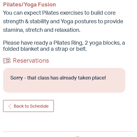
Pilates/Yoga Fusion
You can expect Pilates exercises to build core
strength & stability and Yoga postures to provide
stamina, stretch and relaxation.
Please have ready a Pilates Ring, 2 yoga blocks, a
folded blanket and a strap or belt.
Reservations
Sorry - that class has already taken place!
Back to Schedule