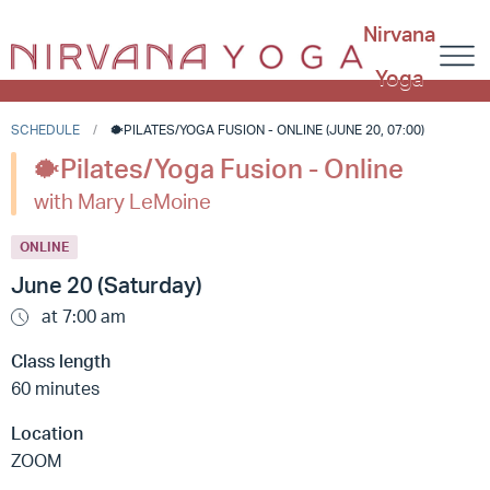
Nirvana
Yoga
SCHEDULE
🐡PILATES/YOGA FUSION - ONLINE (JUNE 20, 07:00)
🐡Pilates/Yoga Fusion - Online
with Mary LeMoine
ONLINE
June 20 (Saturday)
at 7:00 am
Class length
60 minutes
Location
ZOOM