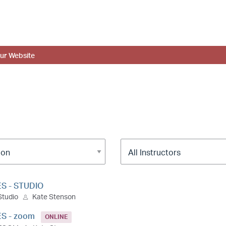
ur Website
ES - STUDIO
Studio
Kate Stenson
ES - zoom
ONLINE