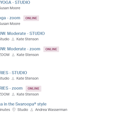
 YOGA - STUDIO
Susan Moore
Yoga - zoom
ONLINE
Susan Moore
OW: Moderate - STUDIO
Studio
Kate Stenson
OW: Moderate - zoom
ONLINE
ZOOM
Kate Stenson
RIES - STUDIO
Studio
Kate Stenson
RIES - zoom
ONLINE
ZOOM
Kate Stenson
a in the Svaroopa® style
inutes
Studio
Andrea Wasserman