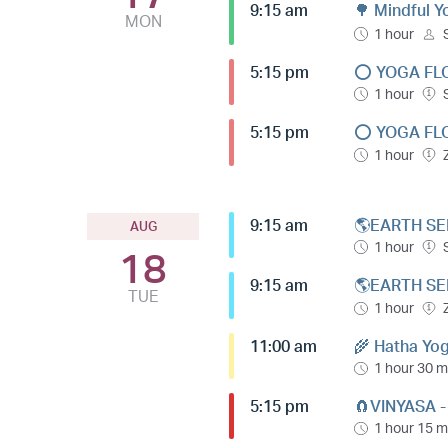
9:15 am
🌳 Mindful 
MON
1 hour
5:15 pm
⭕️ YOGA FL
1 hour
5:15 pm
⭕️ YOGA FL
1 hour
9:15 am
🌎EARTH SE
AUG
1 hour
18
9:15 am
🌎EARTH SE
TUE
1 hour
11:00 am
🌾 Hatha Yog
1 hour 30 m
5:15 pm
🧲VINYASA 
1 hour 15 m