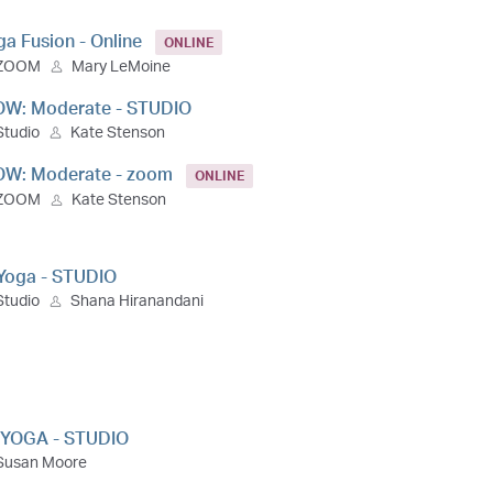
ga Fusion - Online
ONLINE
ZOOM
Mary LeMoine
OW: Moderate - STUDIO
Studio
Kate Stenson
OW: Moderate - zoom
ONLINE
ZOOM
Kate Stenson
 Yoga - STUDIO
Studio
Shana Hiranandani
 YOGA - STUDIO
Susan Moore