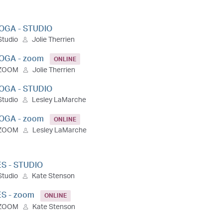
OGA - STUDIO
Studio
Jolie Therrien
OGA - zoom
ONLINE
ZOOM
Jolie Therrien
OGA - STUDIO
Studio
Lesley LaMarche
OGA - zoom
ONLINE
ZOOM
Lesley LaMarche
ES - STUDIO
Studio
Kate Stenson
ES - zoom
ONLINE
ZOOM
Kate Stenson