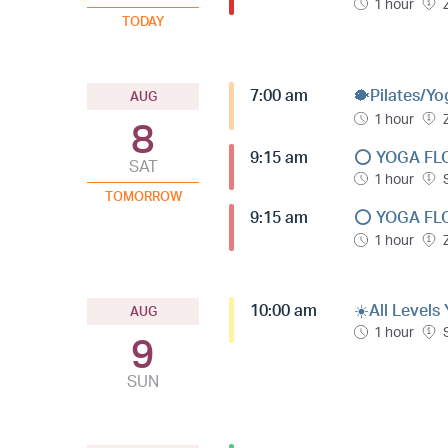
1 hour
TODAY
7:00 am
🐡Pilates/Yo
AUG
1 hour
8
9:15 am
⭕️ YOGA FL
SAT
1 hour
TOMORROW
9:15 am
⭕️ YOGA FL
1 hour
10:00 am
☀️All Levels
AUG
1 hour
9
SUN