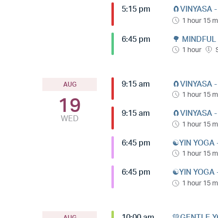
5:15 pm
🧲VINYASA 
1 hour 15 m
6:45 pm
🌳 MINDFUL
1 hour
9:15 am
🧲VINYASA 
AUG
1 hour 15 m
19
9:15 am
🧲VINYASA 
WED
1 hour 15 m
6:45 pm
☯️YIN YOGA 
1 hour 15 m
6:45 pm
☯️YIN YOGA 
1 hour 15 m
10:00 am
💚GENTLE Y
AUG