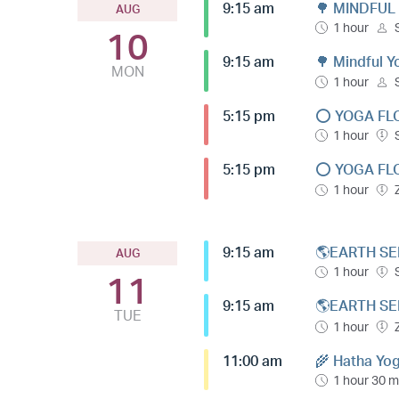
9:15 am
🌳 MINDFUL
AUG
1 hour
10
9:15 am
🌳 Mindful 
MON
1 hour
5:15 pm
⭕️ YOGA FL
1 hour
5:15 pm
⭕️ YOGA FL
1 hour
9:15 am
🌎EARTH SE
AUG
1 hour
11
9:15 am
🌎EARTH SE
TUE
1 hour
11:00 am
🌾 Hatha Yog
1 hour 30 m