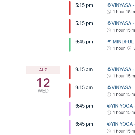
5:15 pm
🧲VINYASA 
1 hour 15 m
5:15 pm
🧲VINYASA 
1 hour 15 m
6:45 pm
🌳 MINDFUL
1 hour
9:15 am
🧲VINYASA 
AUG
1 hour 15 m
12
9:15 am
🧲VINYASA 
WED
1 hour 15 m
6:45 pm
☯️YIN YOGA 
1 hour 15 m
6:45 pm
☯️YIN YOGA 
1 hour 15 m