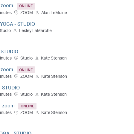
- zoom
ONLINE
inutes
ZOOM
Alan LeMoine
 YOGA - STUDIO
Studio
Lesley LaMarche
- STUDIO
inutes
Studio
Kate Stenson
- zoom
ONLINE
inutes
ZOOM
Kate Stenson
- STUDIO
inutes
Studio
Kate Stenson
- zoom
ONLINE
inutes
ZOOM
Kate Stenson
OGA - STUDIO