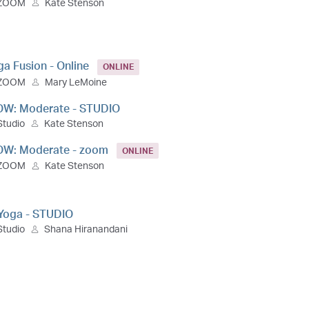
ZOOM
Kate Stenson
ga Fusion - Online
ONLINE
ZOOM
Mary LeMoine
OW: Moderate - STUDIO
Studio
Kate Stenson
OW: Moderate - zoom
ONLINE
ZOOM
Kate Stenson
 Yoga - STUDIO
Studio
Shana Hiranandani