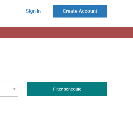
Sign In
Create Account
Filter schedule