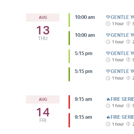
10:00 am
💚GENTLE Y
AUG
1 hour
13
10:00 am
💚GENTLE Y
THU
1 hour
5:15 pm
💚GENTLE Y
1 hour
5:15 pm
💚GENTLE Y
1 hour
9:15 am
🔥FIRE SERI
AUG
1 hour
14
9:15 am
🔥FIRE SERI
FRI
1 hour