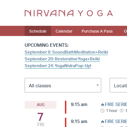
Schedule
Calendar
Purchase A Pass
O
UPCOMING EVENTS:
September 6: SoundBathMeditation+Reiki
September 20: RestorativeYoga+Reiki
September 24: YogaNidraPop-Up!
9:15 am
🔥FIRE SERI
AUG
1 hour
7
9:15 am
🔥FIRE SERI
FRI