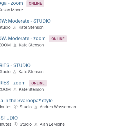
Yoga - zoom
ONLINE
Susan Moore
OW: Moderate - STUDIO
Studio
Kate Stenson
OW: Moderate - zoom
ONLINE
ZOOM
Kate Stenson
RIES - STUDIO
Studio
Kate Stenson
RIES - zoom
ONLINE
ZOOM
Kate Stenson
a in the Svaroopa® style
inutes
Studio
Andrea Wasserman
- STUDIO
inutes
Studio
Alan LeMoine