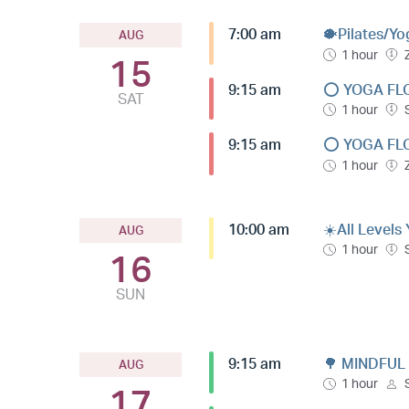
7:00 am
🐡Pilates/Yo
AUG
1 hour
15
9:15 am
⭕️ YOGA FL
SAT
1 hour
9:15 am
⭕️ YOGA FL
1 hour
10:00 am
☀️All Levels
AUG
1 hour
16
SUN
9:15 am
🌳 MINDFUL
AUG
1 hour
17