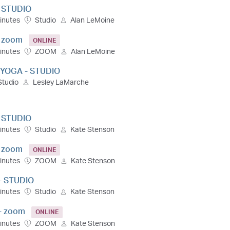
- STUDIO
inutes
Studio
Alan LeMoine
- zoom
ONLINE
inutes
ZOOM
Alan LeMoine
 YOGA - STUDIO
Studio
Lesley LaMarche
- STUDIO
inutes
Studio
Kate Stenson
- zoom
ONLINE
inutes
ZOOM
Kate Stenson
- STUDIO
inutes
Studio
Kate Stenson
- zoom
ONLINE
inutes
ZOOM
Kate Stenson