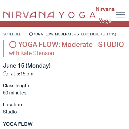
Nirvana
Yoga
SCHEDULE
⭕️ YOGA FLOW: MODERATE - STUDIO (JUNE 15, 17:15)
⭕️ YOGA FLOW: Moderate - STUDIO
with Kate Stenson
June 15 (Monday)
at 5:15 pm
Class length
60 minutes
Location
Studio
YOGA FLOW