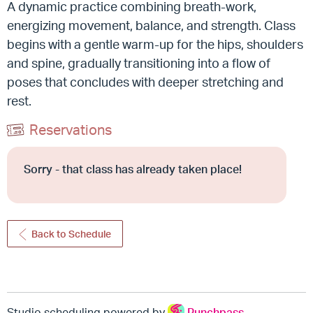
A dynamic practice combining breath-work,
energizing movement, balance, and strength.
Class
begins with a gentle warm-up for the hips, shoulders
and spine, gradually transitioning into a flow of
poses that concludes with deeper stretching and
rest.
Reservations
Sorry - that class has already taken place!
Back to Schedule
Studio scheduling powered by
Punchpass