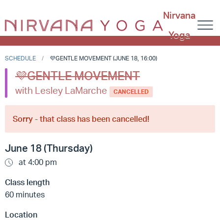
Nirvana
Yoga
SCHEDULE
💜GENTLE MOVEMENT (JUNE 18, 16:00)
💜GENTLE MOVEMENT
with Lesley LaMarche
CANCELLED
Sorry - that class has been cancelled!
June 18 (Thursday)
at 4:00 pm
Class length
60 minutes
Location