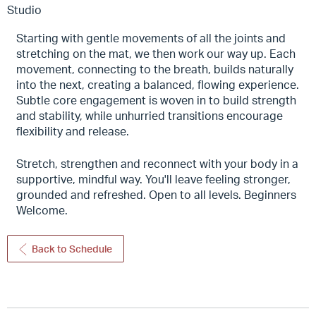
Studio
Starting with gentle movements of all the joints and
stretching on the mat, we then work our way up. Each
movement, connecting to the breath, builds naturally
into the next, creating a balanced, flowing experience.
Subtle core engagement is woven in to build strength
and stability, while unhurried transitions encourage
flexibility and release.
Stretch, strengthen and reconnect with your body in a
supportive, mindful way. You'll leave feeling stronger,
grounded and refreshed. Open to all levels. Beginners
Welcome.
Back to Schedule